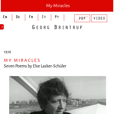
My Miracles
>
1976
MY MIRACLES
Seven Poems by Else Lasker-Schüler