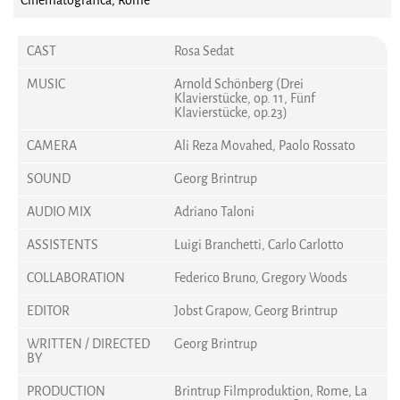
Cinematografica, Rome
CAST
Rosa Sedat
MUSIC
Arnold Schönberg (Drei
Klavierstücke, op. 11, Fünf
Klavierstücke, op.23)
CAMERA
Ali Reza Movahed, Paolo Rossato
SOUND
Georg Brintrup
AUDIO MIX
Adriano Taloni
ASSISTENTS
Luigi Branchetti, Carlo Carlotto
COLLABORATION
Federico Bruno, Gregory Woods
EDITOR
Jobst Grapow, Georg Brintrup
WRITTEN / DIRECTED
Georg Brintrup
BY
PRODUCTION
Brintrup Filmproduktion, Rome, La