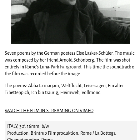
Seven poems by the German poetess Else Lasker-Schüler. The music
was composed by her friend Arnold Schönberg. The film was shot
entirely in Rome's Luna-Park Fairground. This time the soundtrack of
the film was recorded before the image.
The poems: Abba ta marjam, Weltflucht, Leise sagen, Ein alter
Tibetteppich, Ich bin traurig, Heimweh, Vollmond
WATCH THE FILM IN STREAMING ON VIMEO
ITALY, 30', 16mm, b/w
Production: Brintrup Filmproduktion, Rome / La Bottega