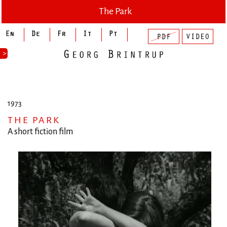
The Park
>
1973
THE PARK
A short fiction film