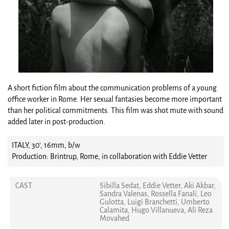
A short fiction film about the communication problems of a young
office worker in Rome. Her sexual fantasies become more important
than her political commitments. This film was shot mute with sound
added later in post-production.
ITALY, 30', 16mm, b/w
Production: Brintrup, Rome, in collaboration with Eddie Vetter
CAST
Sibilla Sedat, Eddie Vetter, Aki Akbar,
Sandra Valenas, Rossella Fanali, Leo
Gulotta, Luigi Branchetti, Umberto
Calamita, Hugo Villanueva, Ali Reza
Movahed